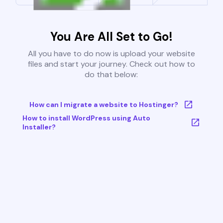
You Are All Set to Go!
All you have to do now is upload your website
files and start your journey. Check out how to
do that below:
How can I migrate a website to Hostinger?
How to install WordPress using Auto
Installer?